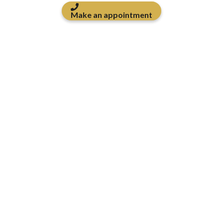
Make an appointment