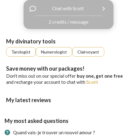
with
Chat with Scott
Facebook
2 credits / message
free
ssages!
Sign
My divinatory tools
up
eady
Log
Tarologist
Numerologist
Clairvoyant
tered?
in
Save money with our packages!
Don't miss out on our special offer
buy one, get one free
and recharge your account to chat with
Scott
My latest reviews
My most asked questions
Quand vais-je trouver un nouvel amour ?