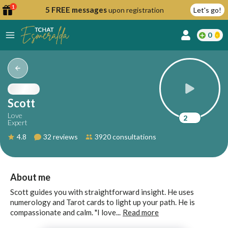
1
5 FREE messages
upon registration
Let's go!
0
lcome
fer
Scott
Love
2
Expert
reate
4.8
32 reviews
3920 consultations
y
ccount
ome to
Continue
About me
alda.chat!
with
Scott guides you with straightforward insight. He uses
Google
numerology and Tarot cards to light up your path. He is
compassionate and calm. "I love...
Read more
Continue