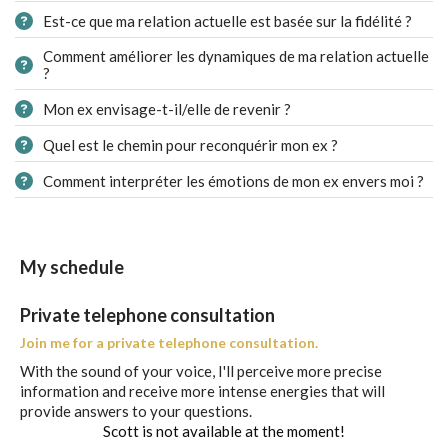
Est-ce que ma relation actuelle est basée sur la fidélité ?
Comment améliorer les dynamiques de ma relation actuelle
?
Mon ex envisage-t-il/elle de revenir ?
Quel est le chemin pour reconquérir mon ex ?
Comment interpréter les émotions de mon ex envers moi ?
My schedule
Private telephone consultation
Join me for a private telephone consultation.
With the sound of your voice, I'll perceive more precise
information and receive more intense energies that will
provide answers to your questions.
Scott is not available at the moment!