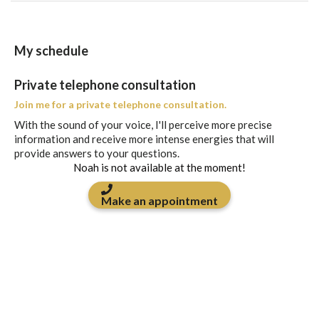
My schedule
Private telephone consultation
Join me for a private telephone consultation.
With the sound of your voice, I'll perceive more precise
information and receive more intense energies that will
provide answers to your questions.
Noah is not available at the moment!
Make an appointment