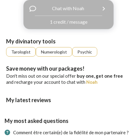
with
Chat with Noah
Facebook
1 credit / message
free
ssages!
Sign
My divinatory tools
up
eady
Log
Tarologist
Numerologist
Psychic
tered?
in
Save money with our packages!
Don't miss out on our special offer
buy one, get one free
and recharge your account to chat with
Noah
My latest reviews
My most asked questions
Comment être certain(e) de la fidélité de mon partenaire ?