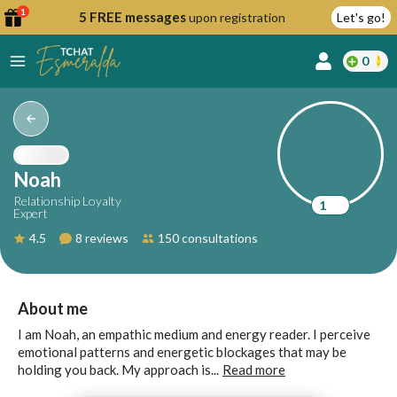
1
5 FREE messages
upon registration
Let's go!
0
lcome
fer
Noah
Relationship Loyalty
1
Expert
reate
4.5
8 reviews
150 consultations
y
ccount
ome to
Continue
About me
alda.chat!
with
I am Noah, an empathic medium and energy reader. I perceive
Google
emotional patterns and energetic blockages that may be
holding you back. My approach is...
Read more
Continue