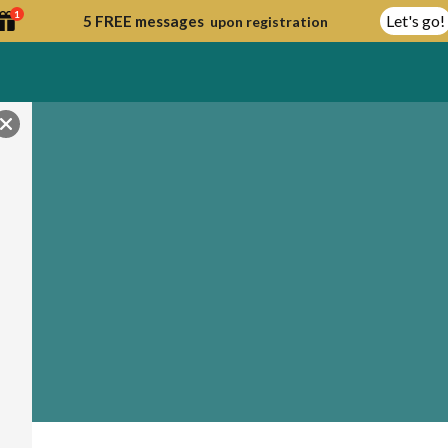
1
Let's go!
5 FREE messages
upon registration