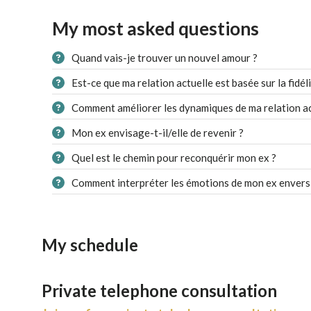
My most asked questions
Quand vais-je trouver un nouvel amour ?
Est-ce que ma relation actuelle est basée sur la fidéli
Comment améliorer les dynamiques de ma relation ac
Mon ex envisage-t-il/elle de revenir ?
Quel est le chemin pour reconquérir mon ex ?
Comment interpréter les émotions de mon ex envers
My schedule
Private telephone consultation