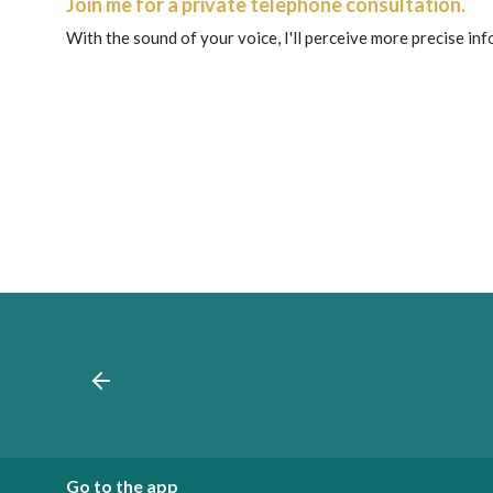
Join me for a private telephone consultation.
With the sound of your voice, I'll perceive more precise in
Go to the app