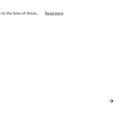
o the lives of those...
Read more