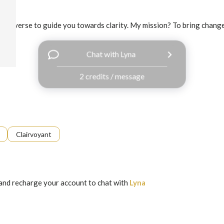
e universe to guide you towards clarity. My mission? To bring change t
Chat with Lyna
2 credits / message
Clairvoyant
and recharge your account to chat with
Lyna