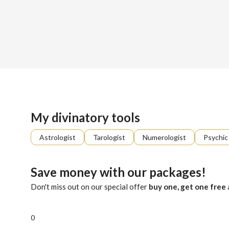
Sign up
About me
Already registered?
Log in
Intuitive, reassuring and direct, I decode messages from th
My divinatory tools
Astrologist
Tarologist
Numerologist
Psychic
Save money with our packages!
Don't miss out on our special offer
buy one, get one free
0