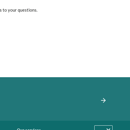
s to your questions.
Our services