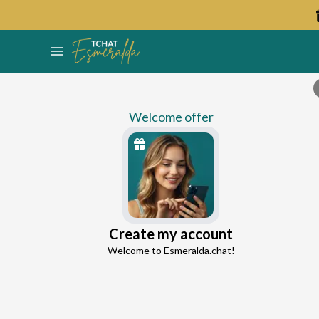
Welcome offer
Lyna
Create my account
Continue with Google
Love Expert
Welcome to Esmeralda.chat!
0.0
0 reviews
102 consultations
Continue with Facebook
5 free messages!