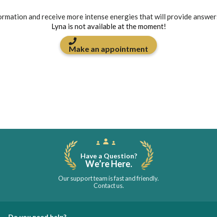
formation and receive more intense energies that will provide answer
Lyna is not available at the moment!
Make an appointment
Have a Question?
We’re Here.
Our support team is fast and friendly.
Contact us.
Do you need help?