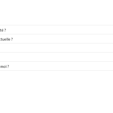
té ?
tuelle ?
 moi ?