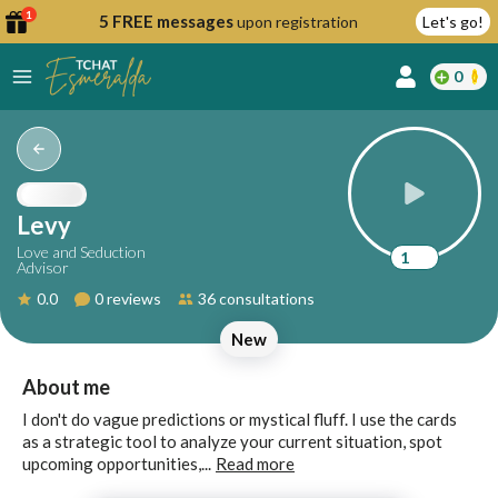
1
5 FREE messages
upon registration
Let's go!
0
lcome
fer
Levy
Love and Seduction
1
Advisor
reate
0.0
0 reviews
36 consultations
y
New
ccount
ome to
Continue
About me
alda.chat!
with
I don't do vague predictions or mystical fluff. I use the cards
Google
as a strategic tool to analyze your current situation, spot
upcoming opportunities,...
Read more
Continue