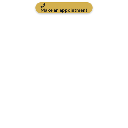
Make an appointment