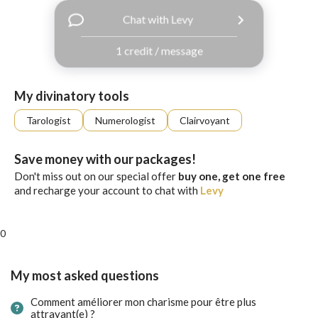
with
Chat with Levy
Facebook
1 credit / message
free
ssages!
Sign
My divinatory tools
up
eady
Log
Tarologist
Numerologist
Clairvoyant
tered?
in
Save money with our packages!
Don't miss out on our special offer
buy one, get one free
and recharge your account to chat with
Levy
0
My most asked questions
Comment améliorer mon charisme pour être plus
attrayant(e) ?