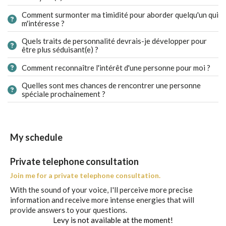
Comment surmonter ma timidité pour aborder quelqu'un qui
m'intéresse ?
Quels traits de personnalité devrais-je développer pour
être plus séduisant(e) ?
Comment reconnaître l'intérêt d'une personne pour moi ?
Quelles sont mes chances de rencontrer une personne
spéciale prochainement ?
My schedule
Private telephone consultation
Join me for a private telephone consultation.
With the sound of your voice, I'll perceive more precise
information and receive more intense energies that will
provide answers to your questions.
Levy is not available at the moment!