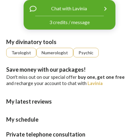
with
Chat with Lavinia
Facebook
3 credits / message
free
ssages!
Sign
My divinatory tools
up
eady
Log
Tarologist
Numerologist
Psychic
tered?
in
Save money with our packages!
Don't miss out on our special offer
buy one, get one free
and recharge your account to chat with
Lavinia
My latest reviews
My schedule
Private telephone consultation