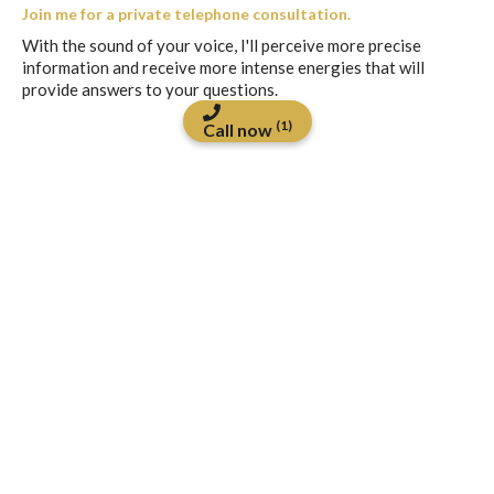
Join me for a private telephone consultation.
With the sound of your voice, I'll perceive more precise
information and receive more intense energies that will
provide answers to your questions.
(1)
Call now