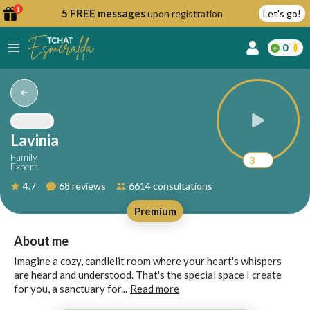
1
5 FREE messages
upon registration
Let's go!
0
lcome
fer
Lavinia
Family
3
Expert
reate
4.7
68 reviews
6614 consultations
y
Premium
ccount
ome to
Continue
About me
alda.chat!
with
Imagine a cozy, candlelit room where your heart's whispers
Google
are heard and understood. That's the special space I create
for you, a sanctuary for...
Read more
Continue