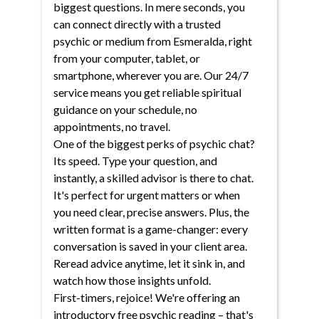
biggest questions. In mere seconds, you
can connect directly with a trusted
psychic or medium from Esmeralda, right
from your computer, tablet, or
smartphone, wherever you are. Our 24/7
service means you get reliable spiritual
guidance on your schedule, no
appointments, no travel.
One of the biggest perks of psychic chat?
Its speed. Type your question, and
instantly, a skilled advisor is there to chat.
It's perfect for urgent matters or when
you need clear, precise answers. Plus, the
written format is a game-changer: every
conversation is saved in your client area.
Reread advice anytime, let it sink in, and
watch how those insights unfold.
First-timers, rejoice! We're offering an
introductory free psychic reading – that's