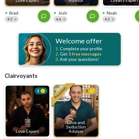
Love Expert
Advisor
Loyalty Expert
Brad
Josh
Noah
4.5
4.6
4.5
Welcome offer
1.
Complete your profile
2.
Get
5 free
messages
3.
Ask your questions!
Clairvoyants
Premium
2
3
Love and
Seduction
Love Expert
Advisor