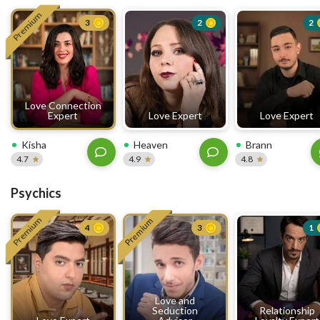
Premium
3
2
2
Love Connection
Expert
Love Expert
Love Expert
Kisha
Heaven
Brann
4.7
4.9
4.8
Psychics
Premium
Premium
4
3
1
Love and
Seduction
Relationship