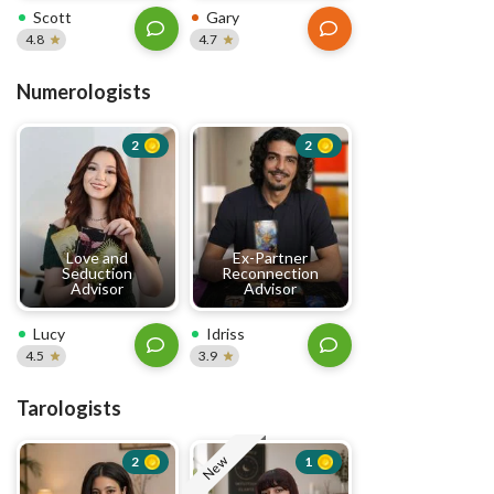
Scott
Gary
4.8
4.7
Numerologists
2
2
Love and
Ex-Partner
Seduction
Reconnection
Advisor
Advisor
Lucy
Idriss
4.5
3.9
Tarologists
New
2
1