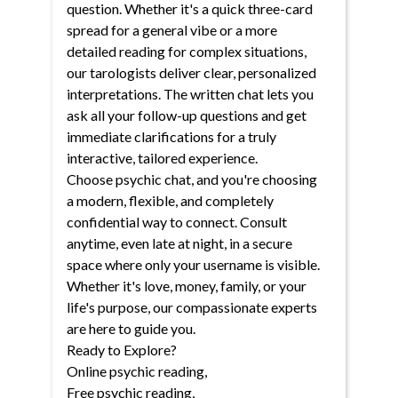
question. Whether it's a quick three-card
spread for a general vibe or a more
detailed reading for complex situations,
our tarologists deliver clear, personalized
interpretations. The written chat lets you
ask all your follow-up questions and get
immediate clarifications for a truly
interactive, tailored experience.
Choose psychic chat, and you're choosing
a modern, flexible, and completely
confidential way to connect. Consult
anytime, even late at night, in a secure
space where only your username is visible.
Whether it's love, money, family, or your
life's purpose, our compassionate experts
are here to guide you.
Ready to Explore?
Online psychic reading
,
Free psychic reading
,