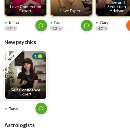
Love and
Love Connection
Seduction
Expert
Love Expert
Advisor
Kisha
Brad
Gary
4.7
4.5
4.7
New psychics
New
1
Self-Confidence
Expert
Tania
Astrologists