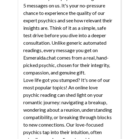
5 messages on us. It's your no-pressure
chance to experience the quality of our
expert psychics and see how relevant their
insights are. Think of it as a simple, safe
test drive before you dive into a deeper
consultation. Unlike generic automated
readings, every message you get on
Esmeralda.chat comes from a real, hand-
picked psychic, chosen for their integrity,
compassion, and genuine gift.
Love life got you stumped? It's one of our
most popular topics! An online love
psychic reading can shed light on your
romantic journey: navigating a breakup,
wondering about a reunion, understanding
compatibility, or breaking through blocks
to new connections. Our love-focused
psychics tap into their intuition, often