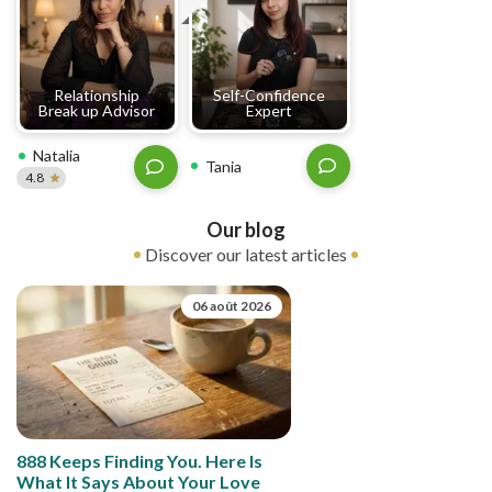
Relationship
Self-Confidence
Break up Advisor
Expert
Natalia
Tania
4.8
Our blog
Discover our latest articles
06 août 2026
888 Keeps Finding You. Here Is
What It Says About Your Love