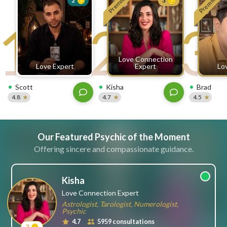
Premium
Premium
2
3
free
1
2
3
ssages!
Sign
up
eady
Log
Love Connection
tered?
in
Love Expert
Expert
Lo
Scott
Kisha
Brad
4.8
4.7
4.5
Our Featured Psychic of the Moment
Offering sincere and compassionate guidance.
Kisha
Love Connection Expert
Astrologist, Tarologist, Numerologist,
Psychic
4.7
5959 consultations
3