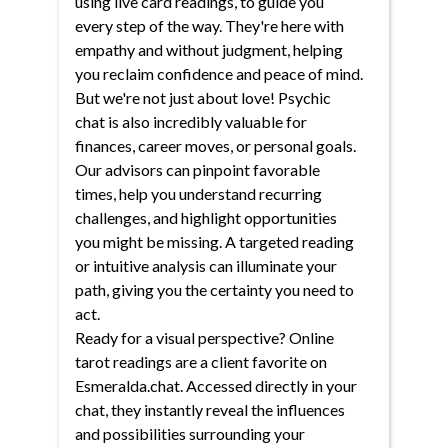
using live card readings, to guide you
every step of the way. They're here with
empathy and without judgment, helping
you reclaim confidence and peace of mind.
But we're not just about love! Psychic
chat is also incredibly valuable for
finances, career moves, or personal goals.
Our advisors can pinpoint favorable
times, help you understand recurring
challenges, and highlight opportunities
you might be missing. A targeted reading
or intuitive analysis can illuminate your
path, giving you the certainty you need to
act.
Ready for a visual perspective? Online
tarot readings are a client favorite on
Esmeralda.chat. Accessed directly in your
chat, they instantly reveal the influences
and possibilities surrounding your