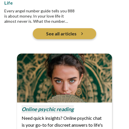
Life
Every angel number guide tells you 888
is about money. In your love life it
almost never is. What the number
actually asks is who you are pouring
into, and whether any of it returns.
See all articles
Online psychic reading
Need quick insights? Online psychic chat
is your go-to for discreet answers to life's