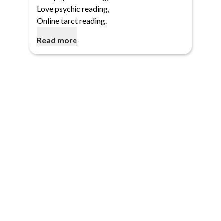
Love psychic reading
,
Online tarot reading
.
Read more