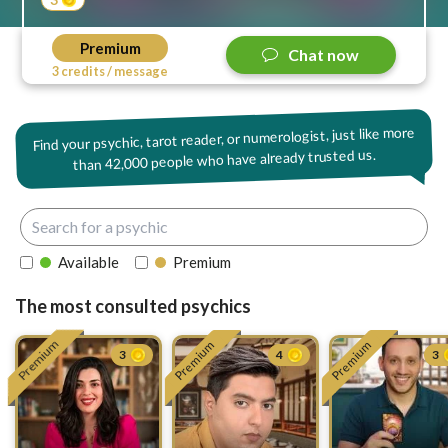
Premium
Chat now
3 credits / message
Find your psychic, tarot reader, or numerologist, just like more
42,000 people who have already trusted us.
than
Available
Premium
The most consulted psychics
Premium
Premium
Premium
3
4
3