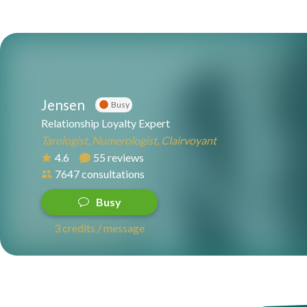
Jensen
Busy
Relationship Loyalty Expert
Tarologist, Numerologist, Clairvoyant
4.6
55 reviews
7647 consultations
Busy
3 credits / message