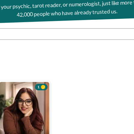
 your psychic, tarot reader, or numerologist, just like more
42,000 people who have already trusted us.
1