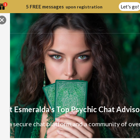
1
Let's go!
5 FREE messages
upon registration
eet Esmeralda's Top Psychic Chat Adviso
e, a secure chat platform,
and a community of ove