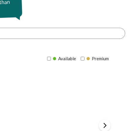
 than
Available
Premium