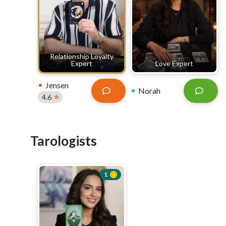
Relationship Loyalty
Expert
Love Expert
Jensen
Norah
4.6
Tarologists
1