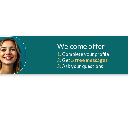
Welcome offer
1.
Complete your profile
2.
Get
5 free
messages
3.
Ask your questions!