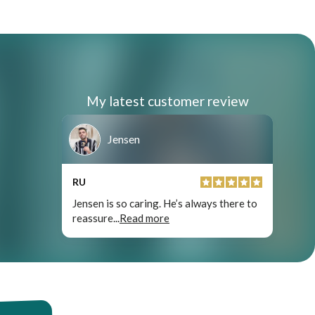
My latest customer review
Jensen
RU
Jensen is so caring. He’s always there to
reassure
...
Read more