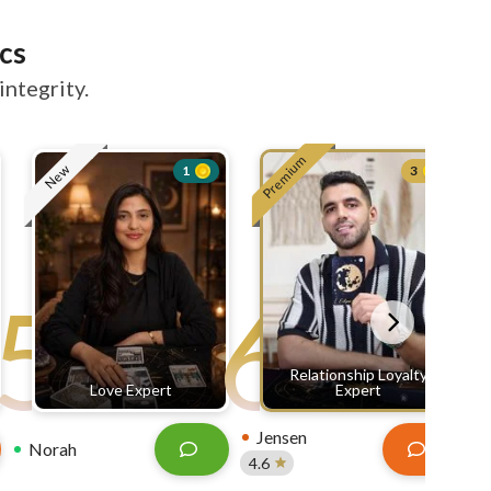
cs
integrity.
Premium
New
1
3
5
6
Relationship Loyalty
Love Expert
Expert
Jensen
Norah
4.6