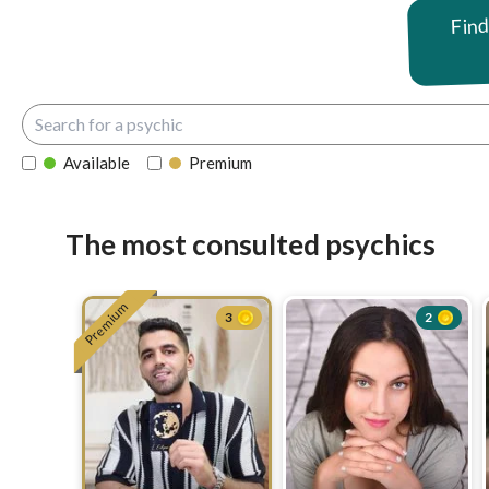
Find
Available
Premium
The most consulted psychics
Premium
3
2