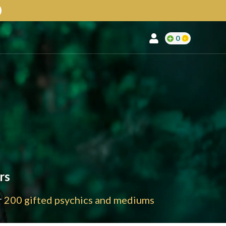
0
rs
r
200 gifted psychics and mediums