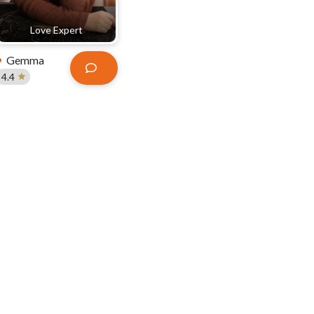
Love Expert
Gemma
4.4