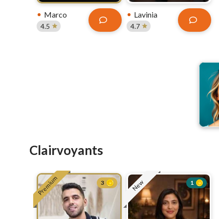
Marco
Lavinia
4.5
4.7
Clairvoyants
Premium
New
3
1