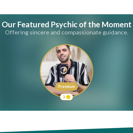
Our Featured Psychic of the Moment
Offering sincere and compassionate guidance.
Premium
3