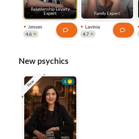
Relationship Loyalty
Expert
Family Expert
Jensen
Lavinia
4.6
4.7
New psychics
New
1