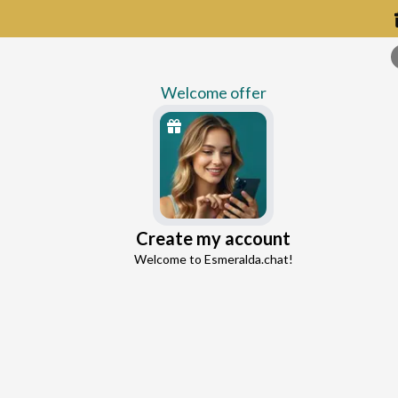
Welcome offer
Create my account
Continue with Google
Welcome to Esmeralda.chat!
Continue with Facebook
M
5 free messages!
Experience compassionate guidanc
Sign up
Already registered?
Log in