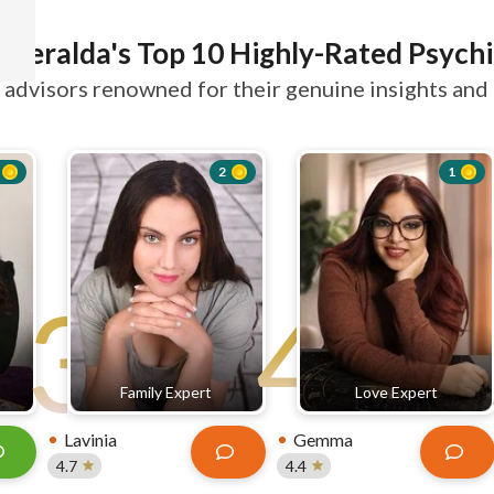
smeralda's Top 10 Highly-Rated Psychi
advisors renowned for their genuine insights and 
2
1
3
4
Family Expert
Love Expert
Lavinia
Gemma
4.7
4.4