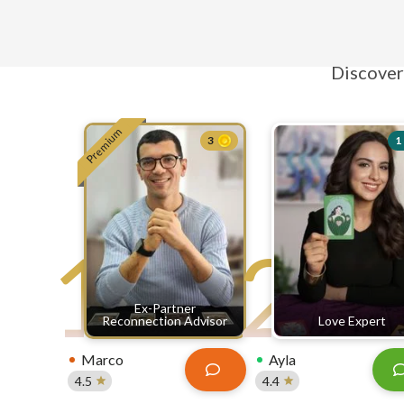
E
Discover 
Premium
3
1
1
2
Ex-Partner
Reconnection Advisor
Love Expert
Marco
Ayla
4.5
4.4