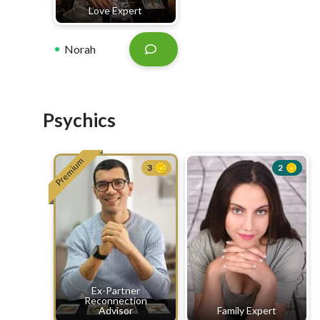
Love Expert
Norah
Psychics
Premium
3
2
Ex-Partner
Reconnection
Advisor
Family Expert