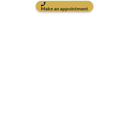
Make an appointment