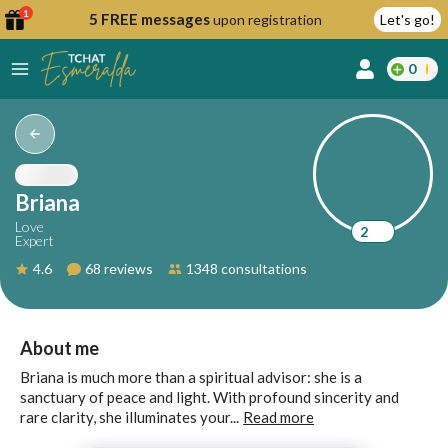
1
5 FREE messages
upon registration
Let's go!
0
lcome
fer
Briana
Love
2
Expert
reate
4.6
68 reviews
1348 consultations
y
ccount
ome to
Continue
About me
alda.chat!
with
Briana is much more than a spiritual advisor: she is a
Google
sanctuary of peace and light. With profound sincerity and
rare clarity, she illuminates your...
Read more
Continue