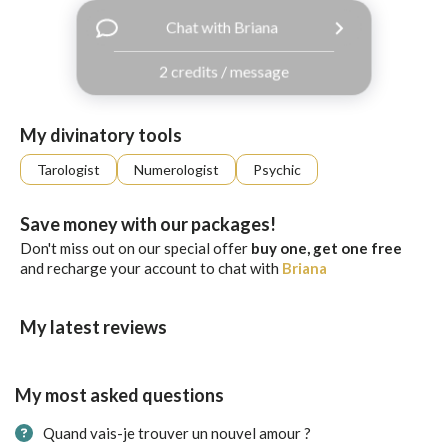
with
Chat with Briana
Facebook
2 credits / message
free
ssages!
Sign
My divinatory tools
up
eady
Log
Tarologist
Numerologist
Psychic
tered?
in
Save money with our packages!
Don't miss out on our special offer
buy one, get one free
and recharge your account to chat with
Briana
My latest reviews
My most asked questions
Quand vais-je trouver un nouvel amour ?