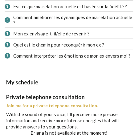
Est-ce que ma relation actuelle est basée sur la fidélité ?
Comment améliorer les dynamiques de ma relation actuelle
?
Mon ex envisage-t-il/elle de revenir ?
Quel est le chemin pour reconquérir mon ex ?
Comment interpréter les émotions de mon ex envers moi ?
My schedule
Private telephone consultation
Join me for a private telephone consultation.
With the sound of your voice, I'll perceive more precise
information and receive more intense energies that will
provide answers to your questions.
Briana is not available at the moment!