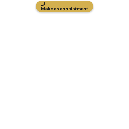
Make an appointment