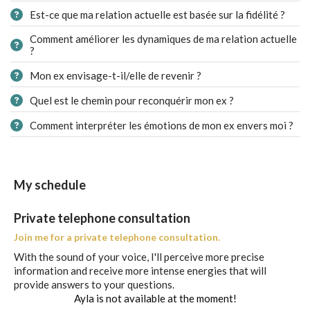
Est-ce que ma relation actuelle est basée sur la fidélité ?
Comment améliorer les dynamiques de ma relation actuelle
?
Mon ex envisage-t-il/elle de revenir ?
Quel est le chemin pour reconquérir mon ex ?
Comment interpréter les émotions de mon ex envers moi ?
My schedule
Private telephone consultation
Join me for a private telephone consultation.
With the sound of your voice, I'll perceive more precise
information and receive more intense energies that will
provide answers to your questions.
Ayla is not available at the moment!