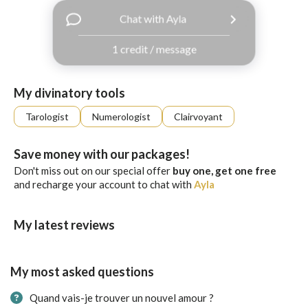
with
Chat with Ayla
Facebook
1 credit / message
free
ssages!
Sign
My divinatory tools
up
eady
Log
Tarologist
Numerologist
Clairvoyant
tered?
in
Save money with our packages!
Don't miss out on our special offer
buy one, get one free
and recharge your account to chat with
Ayla
My latest reviews
My most asked questions
Quand vais-je trouver un nouvel amour ?