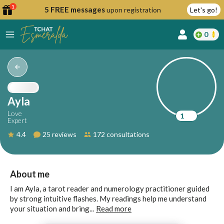
1
5 FREE messages
upon registration
Let's go!
0
lcome
fer
Ayla
Love
1
Expert
reate
4.4
25 reviews
172 consultations
y
ccount
ome to
Continue
About me
alda.chat!
with
I am Ayla, a tarot reader and numerology practitioner guided
Google
by strong intuitive flashes. My readings help me understand
your situation and bring...
Read more
Continue